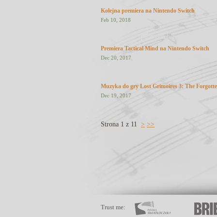
Kolejna premiera na Nintendo Switch
Feb 10, 2018
Premiera Tactical Mind na Nintendo Switch
Dec 20, 2017
Muzyka do gry Lost Grimoires 3: The Forgotte
Dec 19, 2017
Strona 1 z 11
>
>>
Trust me: