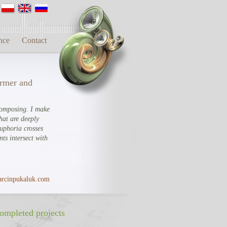
nce
Contact
ormer and
composing. I make
hat are deeply
Euphoria crosses
ts intersect with
rcinpukaluk.com
ompleted projects