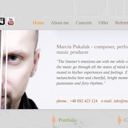
Home
About me
Concerts
Offer
Refere
Marcin Pukaluk - composer, perf
music producer
"The listener’s emotions are with me while 
the music go through all the states of mind t
rooted in his/her experiences and feelings. 
melancholia here and cheerful, bright momen
passionate and fiery rhythms."
phone.:
+48 692 423 124
e-mail:
info@ma
Portfolio
C