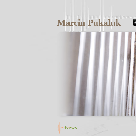
Marcin Pukaluk
News