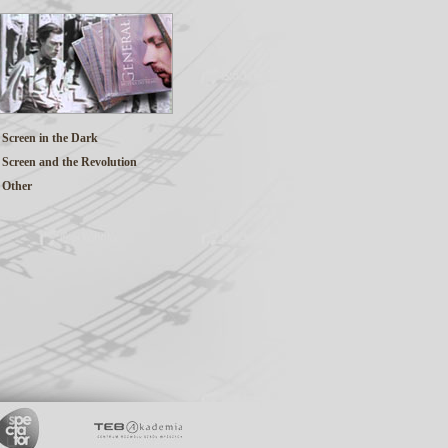
Screen in the Dark
Screen and the Revolution
Other