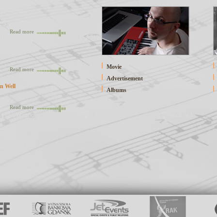
Read more
Movie
Read more
Advertisement
n Well
Albums
Read more